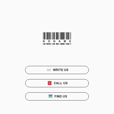
WRITE US
CALL US
FIND US