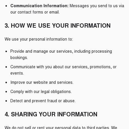
Communication Information:
Messages you send to us via
our contact forms or email.
3. HOW WE USE YOUR INFORMATION
We use your personal information to:
Provide and manage our services, including processing
bookings.
Communicate with you about our services, promotions, or
events.
Improve our website and services.
Comply with our legal obligations.
Detect and prevent fraud or abuse.
4. SHARING YOUR INFORMATION
We do not sell or rent your personal data to third parties. We