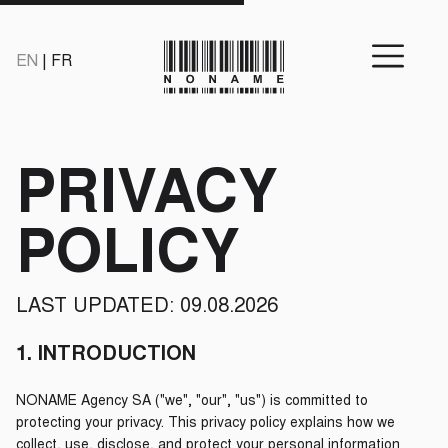
EN
|
FR
PRIVACY
POLICY
LAST UPDATED: 09.08.2026
1. INTRODUCTION
NONAME Agency SA ("we", "our", "us") is committed to
protecting your privacy. This privacy policy explains how we
collect, use, disclose, and protect your personal information