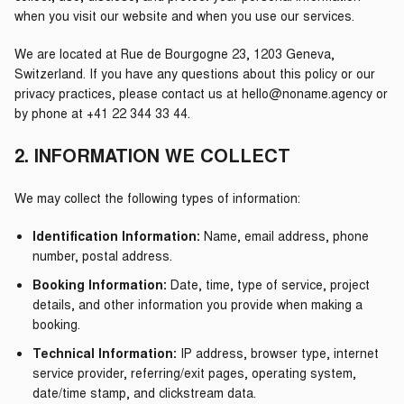
when you visit our website and when you use our services.
We are located at Rue de Bourgogne 23, 1203 Geneva,
Switzerland. If you have any questions about this policy or our
privacy practices, please contact us at hello@noname.agency or
by phone at +41 22 344 33 44.
2. INFORMATION WE COLLECT
We may collect the following types of information:
Identification Information:
Name, email address, phone
number, postal address.
Booking Information:
Date, time, type of service, project
details, and other information you provide when making a
booking.
Technical Information:
IP address, browser type, internet
service provider, referring/exit pages, operating system,
date/time stamp, and clickstream data.