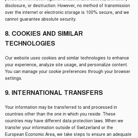
disclosure, or destruction. However, no method of transmission
over the internet or electronic storage is 100% secure, and we
cannot guarantee absolute security.
8. COOKIES AND SIMILAR
TECHNOLOGIES
Our website uses cookies and similar technologies to enhance
your experience, analyze site usage, and personalize content.
You can manage your cookie preferences through your browser
settings.
9. INTERNATIONAL TRANSFERS
Your information may be transferred to and processed in
countries other than the one in which you reside. These
countries may have different data protection laws. When we
transfer your information outside of Switzerland or the
European Economic Area, we take steps to ensure an adequate