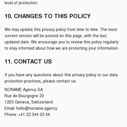
level of protection.
10. CHANGES TO THIS POLICY
We may update this privacy policy from time to time. The most
current version will be posted on this page, with the last
updated date. We encourage you to review this policy regularly
to stay informed about how we are protecting your information.
11. CONTACT US
If you have any questions about this privacy policy or our data
protection practices, please contact us:
NONAME Agency SA
Rue de Bourgogne 23
1203 Geneva, Switzerland
Email: hello@noname.agency
Phone: +41 22 344 33 44