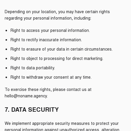
Depending on your location, you may have certain rights
regarding your personal information, including:
Right to access your personal information.
Right to rectify inaccurate information.
Right to erasure of your data in certain circumstances.
Right to object to processing for direct marketing.
Right to data portability.
Right to withdraw your consent at any time.
To exercise these rights, please contact us at
hello@noname.agency.
7. DATA SECURITY
We implement appropriate security measures to protect your
personal information against unauthorized access, alteration,