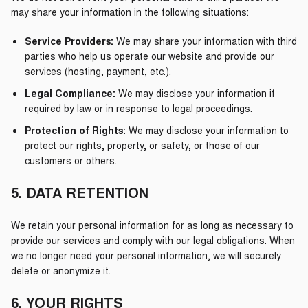
may share your information in the following situations:
Service Providers:
We may share your information with third
parties who help us operate our website and provide our
services (hosting, payment, etc.).
Legal Compliance:
We may disclose your information if
required by law or in response to legal proceedings.
Protection of Rights:
We may disclose your information to
protect our rights, property, or safety, or those of our
customers or others.
5. DATA RETENTION
We retain your personal information for as long as necessary to
provide our services and comply with our legal obligations. When
we no longer need your personal information, we will securely
delete or anonymize it.
6. YOUR RIGHTS