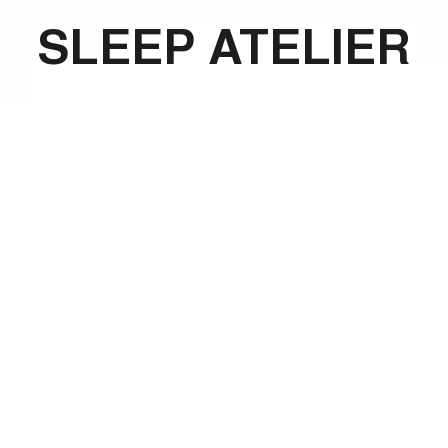
SLEEP ATELIER