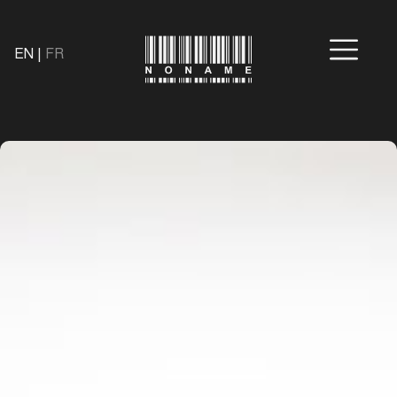
EN
|
FR