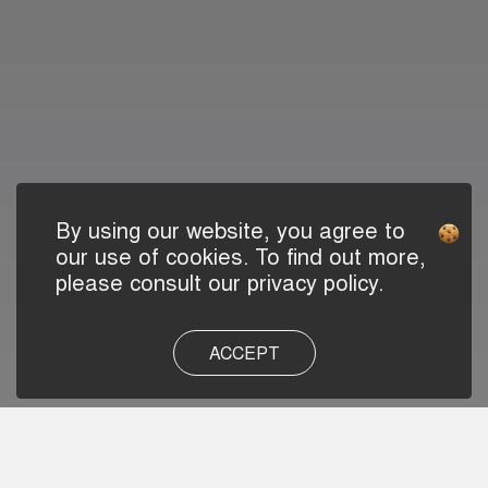
By using our website, you agree to
our use of cookies. To find out more,
please consult our privacy policy.
ACCEPT