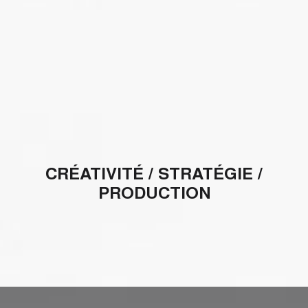
CRÉATIVITÉ / STRATÉGIE /
PRODUCTION